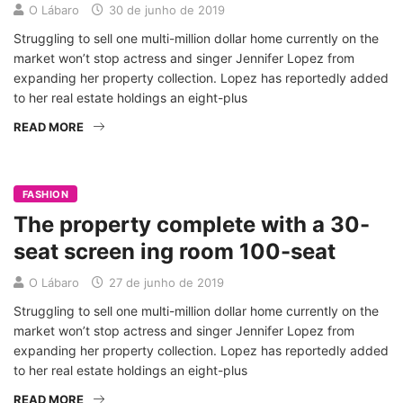
O Lábaro
30 de junho de 2019
Struggling to sell one multi-million dollar home currently on the
market won’t stop actress and singer Jennifer Lopez from
expanding her property collection. Lopez has reportedly added
to her real estate holdings an eight-plus
READ MORE
FASHION
The property complete with a 30-
seat screen ing room 100-seat
O Lábaro
27 de junho de 2019
Struggling to sell one multi-million dollar home currently on the
market won’t stop actress and singer Jennifer Lopez from
expanding her property collection. Lopez has reportedly added
to her real estate holdings an eight-plus
READ MORE