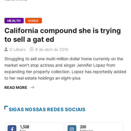
HEALTH
VIDEO
California compound she is trying
to sell a gat ed
O Lábaro
8 de abril de 2019
Struggling to sell one multi-million dollar home currently on the
market won’t stop actress and singer Jennifer Lopez from
expanding her property collection. Lopez has reportedly added
to her real estate holdings an eight-plus
READ MORE
SIGAS NOSSAS REDES SOCIAIS
1,508
200