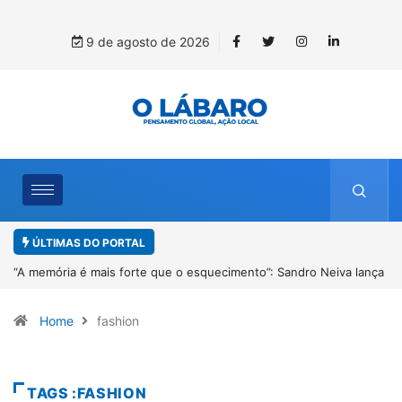
9 de agosto de 2026
ÚLTIMAS DO PORTAL
iva lança
4º Fliparacatu tem inscrições abertas para o Prêmio de Redaç
Desenho até o dia 14 de agosto
Home
fashion
TAGS :FASHION