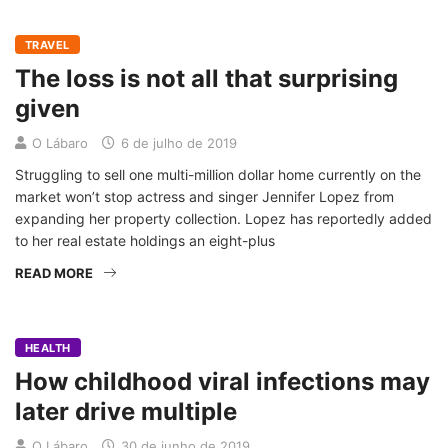
TRAVEL
The loss is not all that surprising
given
O Lábaro
6 de julho de 2019
Struggling to sell one multi-million dollar home currently on the
market won’t stop actress and singer Jennifer Lopez from
expanding her property collection. Lopez has reportedly added
to her real estate holdings an eight-plus
READ MORE
HEALTH
How childhood viral infections may
later drive multiple
O Lábaro
30 de junho de 2019