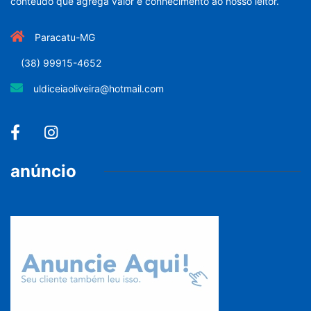
conteúdo que agrega valor e conhecimento ao nosso leitor.
Paracatu-MG
(38) 99915-4652
uldiceiaoliveira@hotmail.com
anúncio