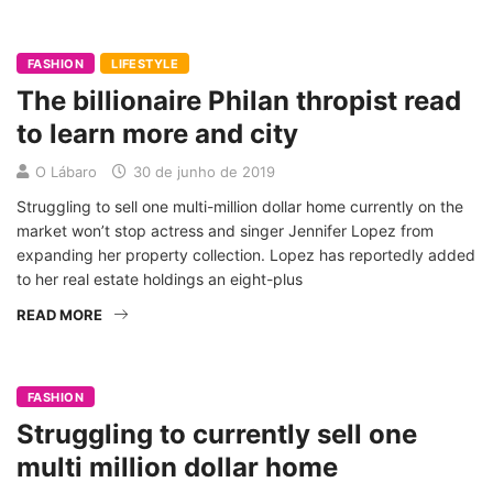
FASHION
LIFESTYLE
The billionaire Philan thropist read
to learn more and city
O Lábaro
30 de junho de 2019
Struggling to sell one multi-million dollar home currently on the
market won’t stop actress and singer Jennifer Lopez from
expanding her property collection. Lopez has reportedly added
to her real estate holdings an eight-plus
READ MORE
FASHION
Struggling to currently sell one
multi million dollar home