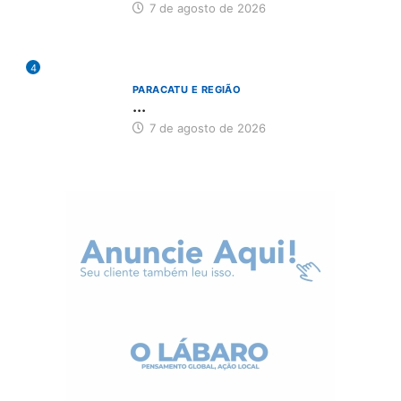
7 de agosto de 2026
4
PARACATU E REGIÃO
...
7 de agosto de 2026