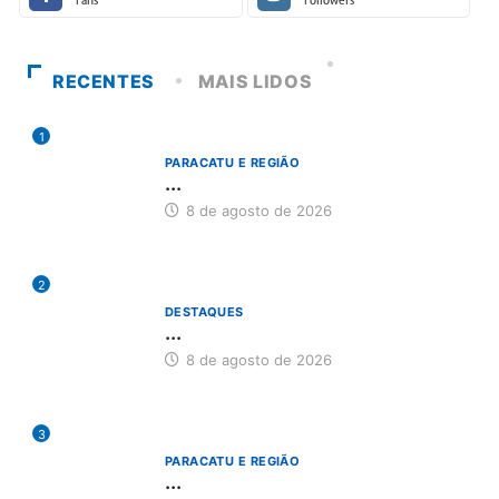
Fans
Followers
RECENTES
MAIS LIDOS
1
PARACATU E REGIÃO
...
8 de agosto de 2026
2
DESTAQUES
...
8 de agosto de 2026
3
PARACATU E REGIÃO
...