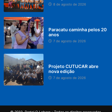
8 de agosto de 2026
PARACATU E REGIÃO
Paracatu caminha pelos 20
anos
7 de agosto de 2026
PARACATU E REGIÃO
Projeto CUTUCAR abre
nova edição
7 de agosto de 2026
© 2019, Portal O Labaro - Todos os direitos reservados.