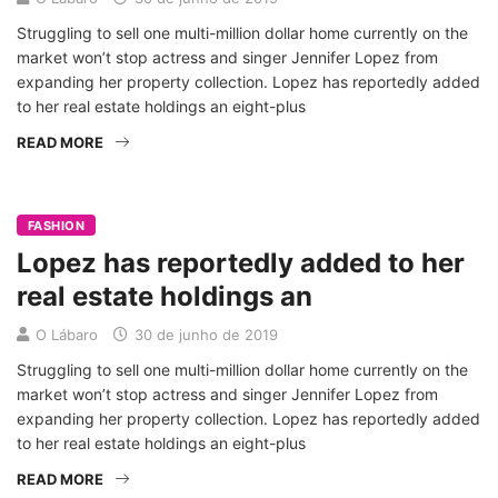
Struggling to sell one multi-million dollar home currently on the
market won’t stop actress and singer Jennifer Lopez from
expanding her property collection. Lopez has reportedly added
to her real estate holdings an eight-plus
READ MORE
FASHION
Lopez has reportedly added to her
real estate holdings an
O Lábaro
30 de junho de 2019
Struggling to sell one multi-million dollar home currently on the
market won’t stop actress and singer Jennifer Lopez from
expanding her property collection. Lopez has reportedly added
to her real estate holdings an eight-plus
READ MORE