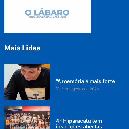
Mais Lidas
PARACATU E REGIÃO
“A memória é mais forte
8 de agosto de 2026
DESTAQUES
4º Fliparacatu tem
inscrições abertas