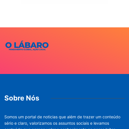
Sobre Nós
Somos um portal de noticias que além de trazer um conteúdo
sério e claro, valorizamos os assuntos sociais e levamos