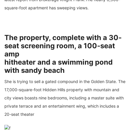
square-foot apartment has sweeping views.
The property, complete with a 30-
seat screening room, a 100-seat
amp
hitheater and a swimming pond
with sandy beach
She is trying to sell a gated compound in the Golden State. The
17,000-square-foot Hidden Hills property with mountain and
city views boasts nine bedrooms, including a master suite with
private terrace and an entertainment wing, which includes a
20-seat theater