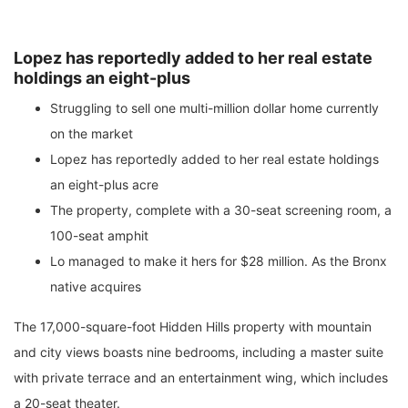
Lopez has reportedly added to her real estate
holdings an eight-plus
Struggling to sell one multi-million dollar home currently
on the market
Lopez has reportedly added to her real estate holdings
an eight-plus acre
The property, complete with a 30-seat screening room, a
100-seat amphit
Lo managed to make it hers for $28 million. As the Bronx
native acquires
The 17,000-square-foot Hidden Hills property with mountain
and city views boasts nine bedrooms, including a master suite
with private terrace and an entertainment wing, which includes
a 20-seat theater.