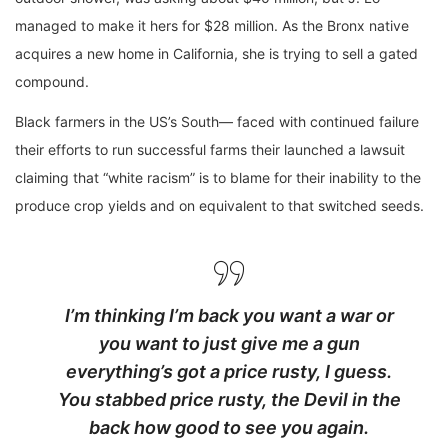
managed to make it hers for $28 million. As the Bronx native
acquires a new home in California, she is trying to sell a gated
compound.
Black farmers in the US’s South— faced with continued failure
their efforts to run successful farms their launched a lawsuit
claiming that “white racism” is to blame for their inability to the
produce crop yields and on equivalent to that switched seeds.
I’m thinking I’m back you want a war or
you want to just give me a gun
everything’s got a price rusty, I guess.
You stabbed
price rusty,
the Devil in the
back how good to see you again.