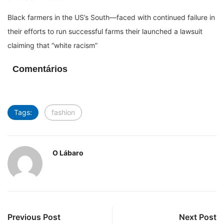
Black farmers in the US’s South—faced with continued failure in
their efforts to run successful farms their launched a lawsuit
claiming that “white racism”
Comentários
Tags:
fashion
O Lábaro
Previous Post
Next Post