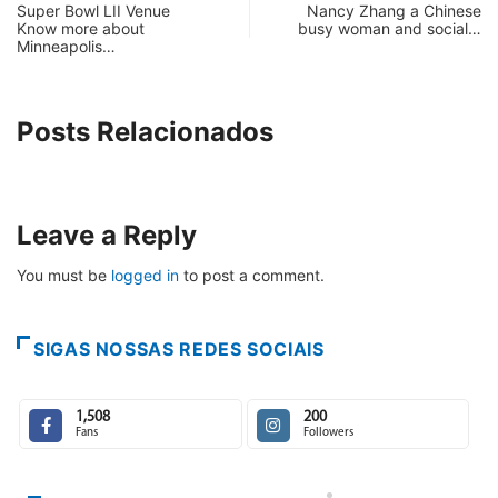
Super Bowl LII Venue
Nancy Zhang a Chinese
Know more about
busy woman and social…
Minneapolis…
Posts Relacionados
Leave a Reply
You must be
logged in
to post a comment.
SIGAS NOSSAS REDES SOCIAIS
1,508
200
Fans
Followers