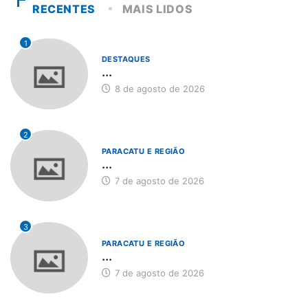
RECENTES
MAIS LIDOS
1
DESTAQUES
...
8 de agosto de 2026
2
PARACATU E REGIÃO
...
7 de agosto de 2026
3
PARACATU E REGIÃO
...
7 de agosto de 2026