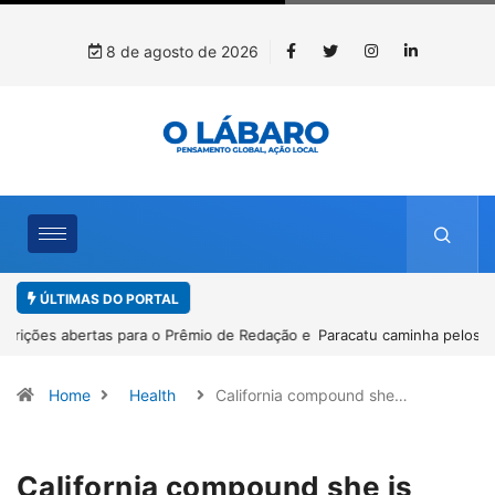
8 de agosto de 2026
ÚLTIMAS DO PORTAL
Paracatu caminha pelos 20 anos da Lei Maria da Penha
Home
Health
California compound she…
California compound she is