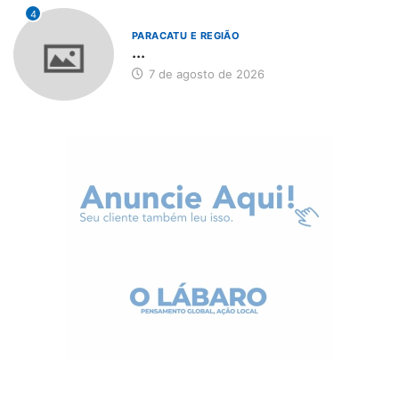
4
PARACATU E REGIÃO
...
7 de agosto de 2026