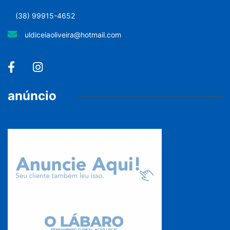
(38) 99915-4652
uldiceiaoliveira@hotmail.com
anúncio