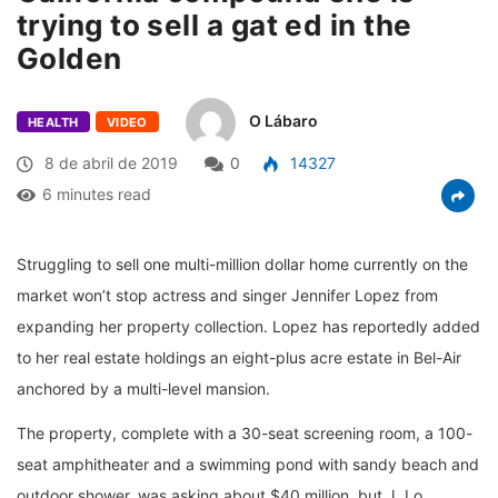
trying to sell a gat ed in the
Golden
O Lábaro
HEALTH
VIDEO
8 de abril de 2019
0
14327
6 minutes read
Struggling to sell one multi-million dollar home currently on the
market won’t stop actress and singer Jennifer Lopez from
expanding her property collection. Lopez has reportedly added
to her real estate holdings an eight-plus acre estate in Bel-Air
anchored by a multi-level mansion.
The property, complete with a 30-seat screening room, a 100-
seat amphitheater and a swimming pond with sandy beach and
outdoor shower, was asking about $40 million, but J. Lo