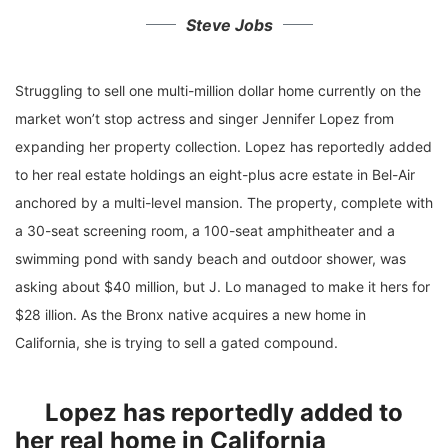
Steve Jobs
Struggling to sell one multi-million dollar home currently on the
market won’t stop actress and singer Jennifer Lopez from
expanding her property collection. Lopez has reportedly added
to her real estate holdings an eight-plus acre estate in Bel-Air
anchored by a multi-level mansion. The property, complete with
a 30-seat screening room, a 100-seat amphitheater and a
swimming pond with sandy beach and outdoor shower, was
asking about $40 million, but J. Lo managed to make it hers for
$28 illion. As the Bronx native acquires a new home in
California, she is trying to sell a gated compound.
Lopez has reportedly added to
her real home in California