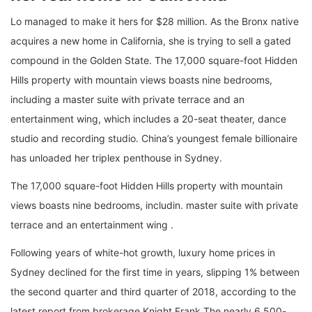
Lo managed to make it hers for $28 million. As the Bronx native
acquires a new home in California, she is trying to sell a gated
compound in the Golden State. The 17,000 square-foot Hidden
Hills property with mountain views boasts nine bedrooms,
including a master suite with private terrace and an
entertainment wing, which includes a 20-seat theater, dance
studio and recording studio. China’s youngest female billionaire
has unloaded her triplex penthouse in Sydney.
The 17,000 square-foot Hidden Hills property with mountain
views boasts nine bedrooms, includin. master suite with private
terrace and an entertainment wing .
Following years of white-hot growth, luxury home prices in
Sydney declined for the first time in years, slipping 1% between
the second quarter and third quarter of 2018, according to the
latest report from brokerage Knight Frank.The nearly 6,500-