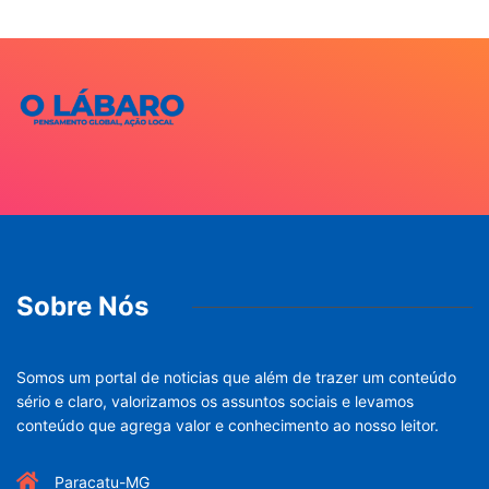
Sobre Nós
Somos um portal de noticias que além de trazer um conteúdo
sério e claro, valorizamos os assuntos sociais e levamos
conteúdo que agrega valor e conhecimento ao nosso leitor.
Paracatu-MG