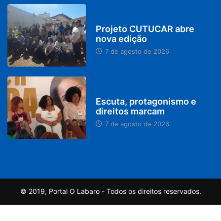
PARACATU E REGIÃO
Projeto CUTUCAR abre
nova edição
7 de agosto de 2026
PARACATU E REGIÃO
Escuta, protagonismo e
direitos marcam
7 de agosto de 2026
© 2019, Portal O Labaro - Todos os direitos reservados.