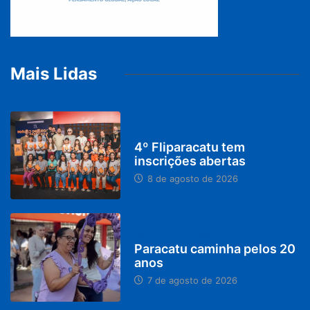
Mais Lidas
DESTAQUES
4º Fliparacatu tem
inscrições abertas
8 de agosto de 2026
PARACATU E REGIÃO
Paracatu caminha pelos 20
anos
7 de agosto de 2026