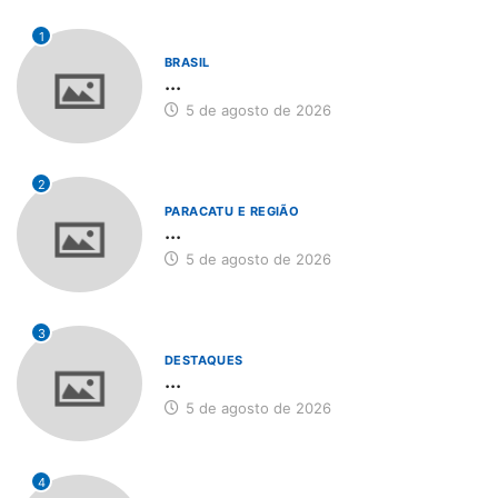
1
BRASIL
...
5 de agosto de 2026
2
PARACATU E REGIÃO
...
5 de agosto de 2026
3
DESTAQUES
...
5 de agosto de 2026
4