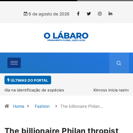
6 de agosto de 2026
ÚLTIMAS DO PORTAL
Kinross inicia rastreamento digital de 10 mil mudas usadas na
recuperação ambiental, em parceria com startup da Amazônia
Home
Fashion
The billionaire Philan…
The billionaire Philan thropist