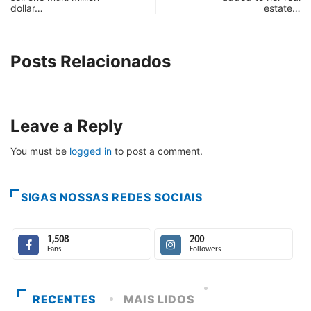
dollar…
estate…
Posts Relacionados
Leave a Reply
You must be
logged in
to post a comment.
SIGAS NOSSAS REDES SOCIAIS
1,508
200
Fans
Followers
RECENTES
MAIS LIDOS