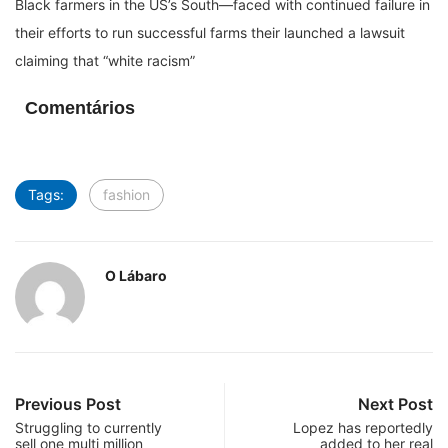
Black farmers in the US’s South—faced with continued failure in
their efforts to run successful farms their launched a lawsuit
claiming that “white racism”
Comentários
Tags:
fashion
O Lábaro
Previous Post
Next Post
Struggling to currently
Lopez has reportedly
sell one multi million
added to her real