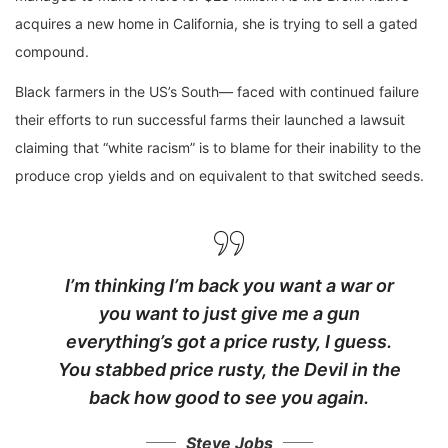
acquires a new home in California, she is trying to sell a gated
compound.
Black farmers in the US’s South— faced with continued failure
their efforts to run successful farms their launched a lawsuit
claiming that “white racism” is to blame for their inability to the
produce crop yields and on equivalent to that switched seeds.
I’m thinking I’m back you want a war or
you want to just give me a gun
everything’s got a price rusty, I guess.
You stabbed
price rusty,
the Devil in the
back how good to see you again.
Steve Jobs