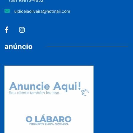
(38) 99915-4652
uldiceiaoliveira@hotmail.com
anúncio