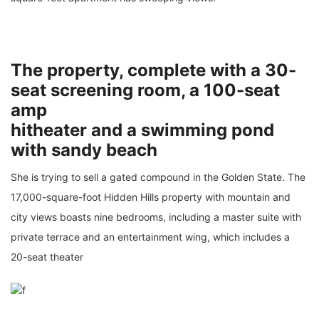
The property, complete with a 30-
seat screening room, a 100-seat
amp
hitheater and a swimming pond
with sandy beach
She is trying to sell a gated compound in the Golden State. The
17,000-square-foot Hidden Hills property with mountain and
city views boasts nine bedrooms, including a master suite with
private terrace and an entertainment wing, which includes a
20-seat theater