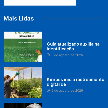
Mais Lidas
BRASIL
Guia atualizado auxilia na
identificação
5 de agosto de 2026
PARACATU E REGIÃO
Kinross inicia rastreamento
digital de
5 de agosto de 2026