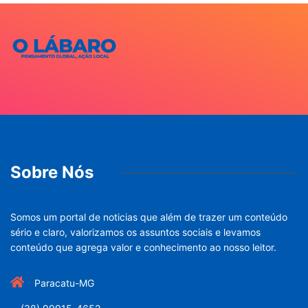
Sobre Nós
Somos um portal de noticias que além de trazer um conteúdo
sério e claro, valorizamos os assuntos sociais e levamos
conteúdo que agrega valor e conhecimento ao nosso leitor.
Paracatu-MG