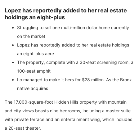
Lopez has reportedly added to her real estate
holdings an eight-plus
Struggling to sell one multi-million dollar home currently
on the market
Lopez has reportedly added to her real estate holdings
an eight-plus acre
The property, complete with a 30-seat screening room, a
100-seat amphit
Lo managed to make it hers for $28 million. As the Bronx
native acquires
The 17,000-square-foot Hidden Hills property with mountain
and city views boasts nine bedrooms, including a master suite
with private terrace and an entertainment wing, which includes
a 20-seat theater.