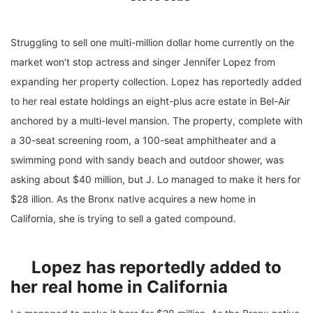
Struggling to sell one multi-million dollar home currently on the
market won’t stop actress and singer Jennifer Lopez from
expanding her property collection. Lopez has reportedly added
to her real estate holdings an eight-plus acre estate in Bel-Air
anchored by a multi-level mansion. The property, complete with
a 30-seat screening room, a 100-seat amphitheater and a
swimming pond with sandy beach and outdoor shower, was
asking about $40 million, but J. Lo managed to make it hers for
$28 illion. As the Bronx native acquires a new home in
California, she is trying to sell a gated compound.
Lopez has reportedly added to
her real home in California