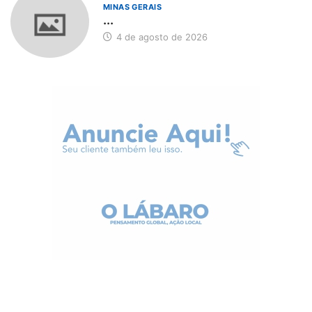
MINAS GERAIS
...
4 de agosto de 2026