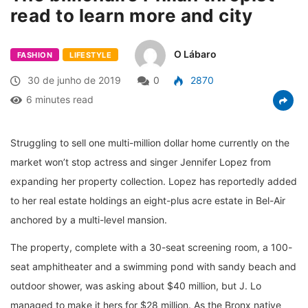
read to learn more and city
O Lábaro
FASHION
LIFESTYLE
30 de junho de 2019
0
2870
6 minutes read
Struggling to sell one multi-million dollar home currently on the
market won’t stop actress and singer Jennifer Lopez from
expanding her property collection. Lopez has reportedly added
to her real estate holdings an eight-plus acre estate in Bel-Air
anchored by a multi-level mansion.
The property, complete with a 30-seat screening room, a 100-
seat amphitheater and a swimming pond with sandy beach and
outdoor shower, was asking about $40 million, but J. Lo
managed to make it hers for $28 million. As the Bronx native