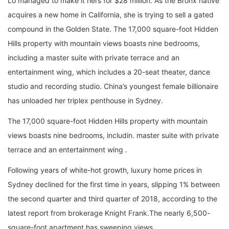
Lo managed to make it hers for $28 million. As the Bronx native
acquires a new home in California, she is trying to sell a gated
compound in the Golden State. The 17,000 square-foot Hidden
Hills property with mountain views boasts nine bedrooms,
including a master suite with private terrace and an
entertainment wing, which includes a 20-seat theater, dance
studio and recording studio. China’s youngest female billionaire
has unloaded her triplex penthouse in Sydney.
The 17,000 square-foot Hidden Hills property with mountain
views boasts nine bedrooms, includin. master suite with private
terrace and an entertainment wing .
Following years of white-hot growth, luxury home prices in
Sydney declined for the first time in years, slipping 1% between
the second quarter and third quarter of 2018, according to the
latest report from brokerage Knight Frank.The nearly 6,500-
square-foot apartment has sweeping views.