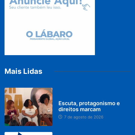
Mais Lidas
PARACATU E REGIÃO
Escuta, protagonismo e
direitos marcam
7 de agosto de 2026