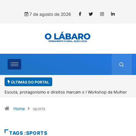
7 de agosto de 2026
ÚLTIMAS DO PORTAL
 da Mulher
Conab inicia recebimento de documentos para solicitação 
benefício do PSA Pirarucu
Home
sports
TAGS :SPORTS