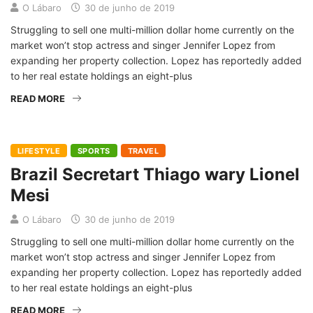
O Lábaro
30 de junho de 2019
Struggling to sell one multi-million dollar home currently on the
market won’t stop actress and singer Jennifer Lopez from
expanding her property collection. Lopez has reportedly added
to her real estate holdings an eight-plus
READ MORE
LIFESTYLE
SPORTS
TRAVEL
Brazil Secretart Thiago wary Lionel
Mesi
O Lábaro
30 de junho de 2019
Struggling to sell one multi-million dollar home currently on the
market won’t stop actress and singer Jennifer Lopez from
expanding her property collection. Lopez has reportedly added
to her real estate holdings an eight-plus
READ MORE