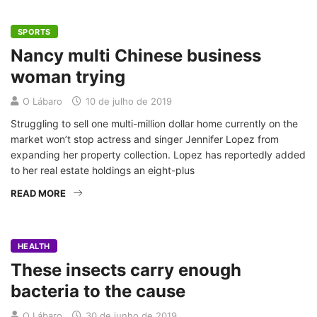
SPORTS
Nancy multi Chinese business
woman trying
O Lábaro
10 de julho de 2019
Struggling to sell one multi-million dollar home currently on the
market won’t stop actress and singer Jennifer Lopez from
expanding her property collection. Lopez has reportedly added
to her real estate holdings an eight-plus
READ MORE
HEALTH
These insects carry enough
bacteria to the cause
O Lábaro
30 de junho de 2019