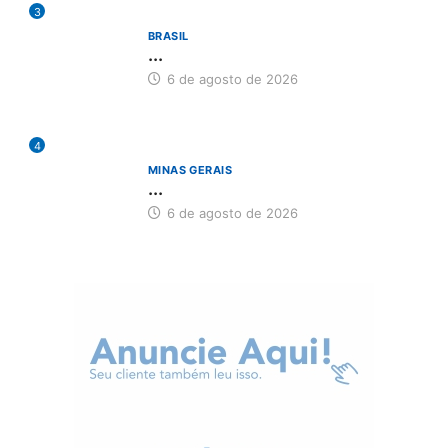
3
BRASIL
...
6 de agosto de 2026
4
MINAS GERAIS
...
6 de agosto de 2026