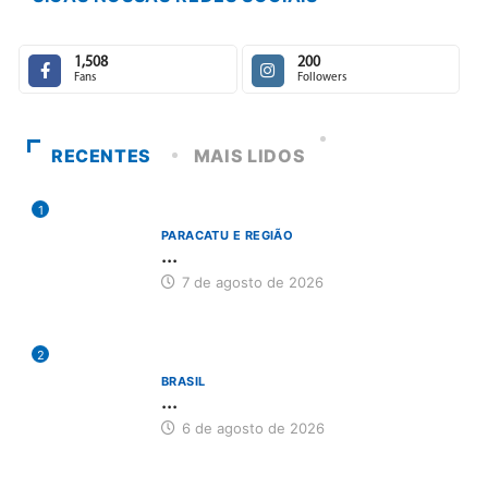
1,508
200
Fans
Followers
RECENTES
MAIS LIDOS
1
PARACATU E REGIÃO
...
7 de agosto de 2026
2
BRASIL
...
6 de agosto de 2026