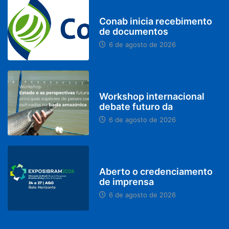
BRASIL
Conab inicia recebimento
de documentos
6 de agosto de 2026
BRASIL
Workshop internacional
debate futuro da
6 de agosto de 2026
MINAS GERAIS
Aberto o credenciamento
de imprensa
6 de agosto de 2026