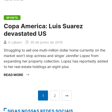
SPORTS
Copa America: Luis Suarez
devastated US
O Lábaro
30 de junho de 2019
Struggling to sell one multi-million dollar home currently on the
market won’t stop actress and singer Jennifer Lopez from
expanding her property collection. Lopez has reportedly added
to her real estate holdings an eight-plus
READ MORE
1
2
SIGAS NOSSAS REDES SOCIAIS