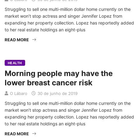
Struggling to sell one multi-million dollar home currently on the
market won’t stop actress and singer Jennifer Lopez from
expanding her property collection. Lopez has reportedly added
to her real estate holdings an eight-plus
READ MORE
HEALTH
Morning people may have the
lower breast cancer risk
O Lábaro
30 de junho de 2019
Struggling to sell one multi-million dollar home currently on the
market won’t stop actress and singer Jennifer Lopez from
expanding her property collection. Lopez has reportedly added
to her real estate holdings an eight-plus
READ MORE