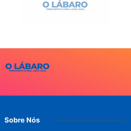
Sobre Nós