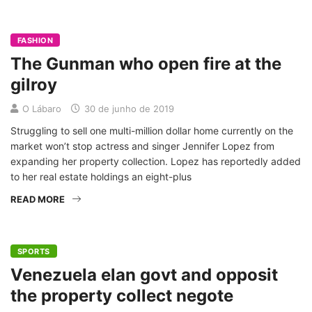
FASHION
The Gunman who open fire at the
gilroy
O Lábaro
30 de junho de 2019
Struggling to sell one multi-million dollar home currently on the
market won’t stop actress and singer Jennifer Lopez from
expanding her property collection. Lopez has reportedly added
to her real estate holdings an eight-plus
READ MORE
SPORTS
Venezuela elan govt and opposit
the property collect negote