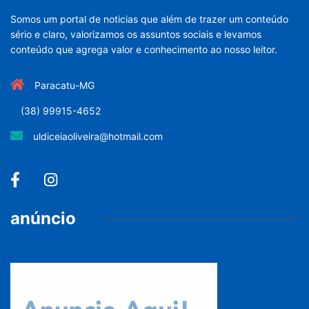
Somos um portal de noticias que além de trazer um conteúdo
sério e claro, valorizamos os assuntos sociais e levamos
conteúdo que agrega valor e conhecimento ao nosso leitor.
Paracatu-MG
(38) 99915-4652
uldiceiaoliveira@hotmail.com
anúncio