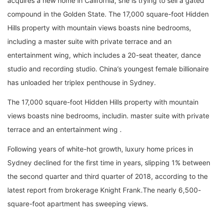
acquires a new home in California, she is trying to sell a gated
compound in the Golden State. The 17,000 square-foot Hidden
Hills property with mountain views boasts nine bedrooms,
including a master suite with private terrace and an
entertainment wing, which includes a 20-seat theater, dance
studio and recording studio. China’s youngest female billionaire
has unloaded her triplex penthouse in Sydney.
The 17,000 square-foot Hidden Hills property with mountain
views boasts nine bedrooms, includin. master suite with private
terrace and an entertainment wing .
Following years of white-hot growth, luxury home prices in
Sydney declined for the first time in years, slipping 1% between
the second quarter and third quarter of 2018, according to the
latest report from brokerage Knight Frank.The nearly 6,500-
square-foot apartment has sweeping views.