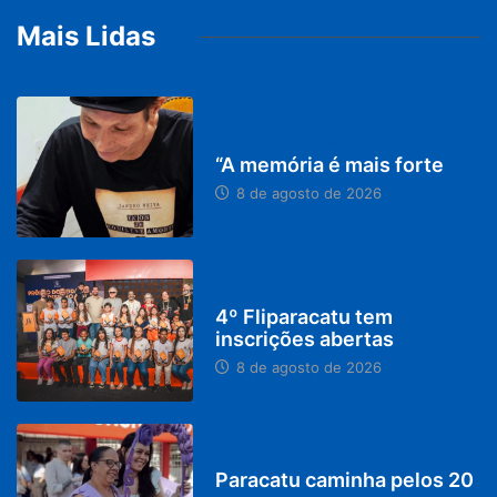
Mais Lidas
PARACATU E REGIÃO
“A memória é mais forte
8 de agosto de 2026
DESTAQUES
4º Fliparacatu tem
inscrições abertas
8 de agosto de 2026
PARACATU E REGIÃO
Paracatu caminha pelos 20