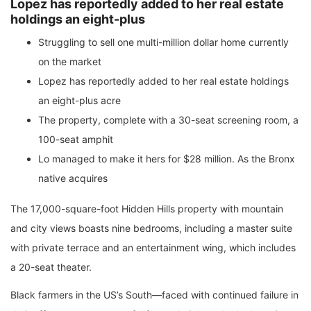
Lopez has reportedly added to her real estate
holdings an eight-plus
Struggling to sell one multi-million dollar home currently
on the market
Lopez has reportedly added to her real estate holdings
an eight-plus acre
The property, complete with a 30-seat screening room, a
100-seat amphit
Lo managed to make it hers for $28 million. As the Bronx
native acquires
The 17,000-square-foot Hidden Hills property with mountain
and city views boasts nine bedrooms, including a master suite
with private terrace and an entertainment wing, which includes
a 20-seat theater.
Black farmers in the US’s South—faced with continued failure in