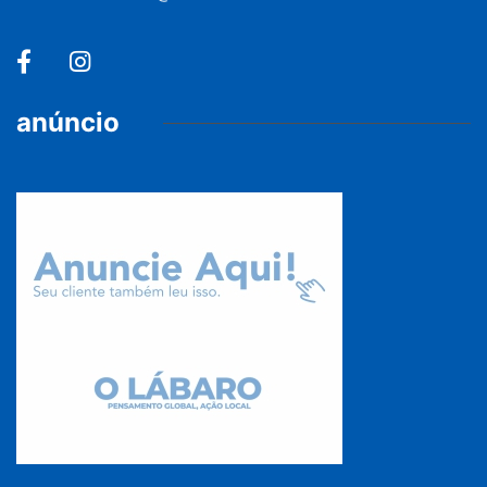
anúncio