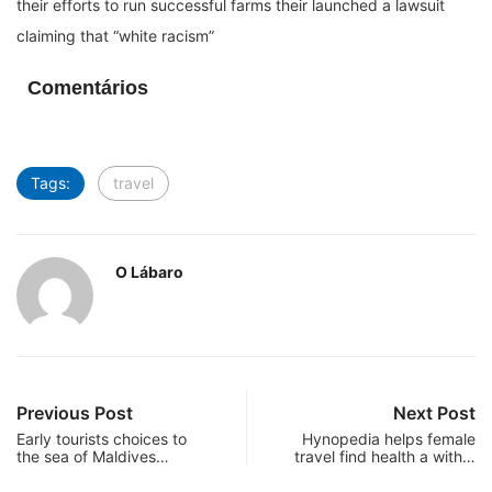
their efforts to run successful farms their launched a lawsuit
claiming that “white racism”
Comentários
Tags:
travel
O Lábaro
Previous Post
Next Post
Early tourists choices to
Hynopedia helps female
the sea of Maldives…
travel find health a with…