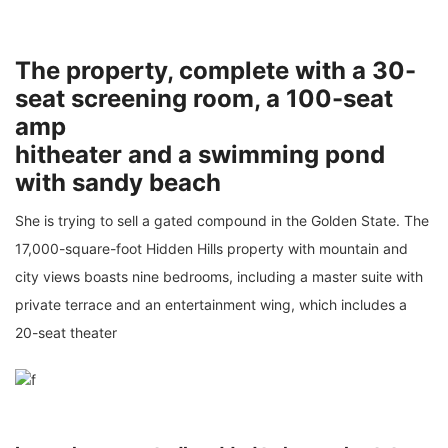
The property, complete with a 30-
seat screening room, a 100-seat
amp
hitheater and a swimming pond
with sandy beach
She is trying to sell a gated compound in the Golden State. The
17,000-square-foot Hidden Hills property with mountain and
city views boasts nine bedrooms, including a master suite with
private terrace and an entertainment wing, which includes a
20-seat theater