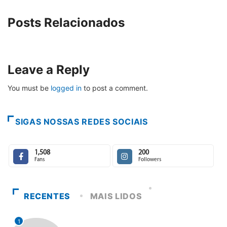
Posts Relacionados
Leave a Reply
You must be
logged in
to post a comment.
SIGAS NOSSAS REDES SOCIAIS
1,508
200
Fans
Followers
RECENTES
MAIS LIDOS
1