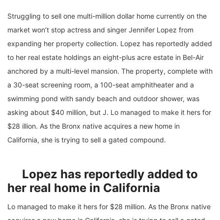
Struggling to sell one multi-million dollar home currently on the
market won’t stop actress and singer Jennifer Lopez from
expanding her property collection. Lopez has reportedly added
to her real estate holdings an eight-plus acre estate in Bel-Air
anchored by a multi-level mansion. The property, complete with
a 30-seat screening room, a 100-seat amphitheater and a
swimming pond with sandy beach and outdoor shower, was
asking about $40 million, but J. Lo managed to make it hers for
$28 illion. As the Bronx native acquires a new home in
California, she is trying to sell a gated compound.
Lopez has reportedly added to
her real home in California
Lo managed to make it hers for $28 million. As the Bronx native