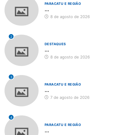
PARACATU E REGIÃO
...
8 de agosto de 2026
2
DESTAQUES
...
8 de agosto de 2026
3
PARACATU E REGIÃO
...
7 de agosto de 2026
4
PARACATU E REGIÃO
...