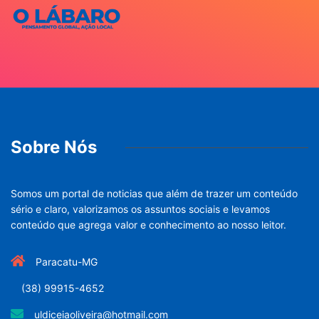
Sobre Nós
Somos um portal de noticias que além de trazer um conteúdo
sério e claro, valorizamos os assuntos sociais e levamos
conteúdo que agrega valor e conhecimento ao nosso leitor.
Paracatu-MG
(38) 99915-4652
uldiceiaoliveira@hotmail.com