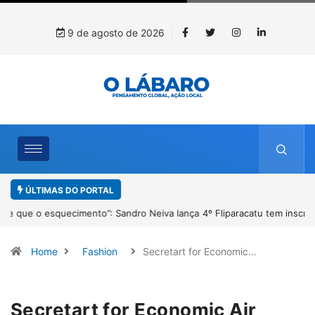
9 de agosto de 2026
ÚLTIMAS DO PORTAL
4º Fliparacatu tem inscrições abertas para o Prêmio de Redação e
Desenho até o dia 14 de agosto
Home
Fashion
Secretart for Economic…
Secretart for Economic Air