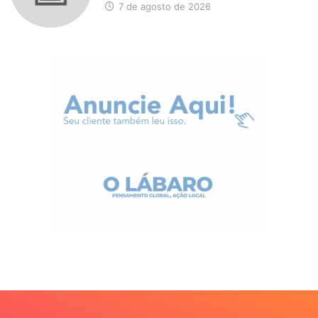
7 de agosto de 2026