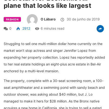
plane that looks like largest
O Lábaro
30 de junho de 2019
FASHION
0
2912
6 minutes read
Struggling to sell one multi-million dollar home currently on the
market won’t stop actress and singer Jennifer Lopez from
expanding her property collection. Lopez has reportedly added
to her real estate holdings an eight-plus acre estate in Bel-Air
anchored by a multi-level mansion.
The property, complete with a 30-seat screening room, a 100-
seat amphitheater and a swimming pond with sandy beach and
outdoor shower, was asking about $40 million, but J. Lo
managed to make it hers for $28 million. As the Bronx native
acquires a new home in California, she is trying to sell a gated