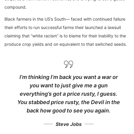
compound.
Black farmers in the US’s South— faced with continued failure
their efforts to run successful farms their launched a lawsuit
claiming that “white racism” is to blame for their inability to the
produce crop yields and on equivalent to that switched seeds.
I’m thinking I’m back you want a war or
you want to just give me a gun
everything’s got a price rusty, I guess.
You stabbed
price rusty,
the Devil in the
back how good to see you again.
Steve Jobs