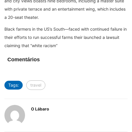
and city views boasts nine bedrooms, including a master suite
with private terrace and an entertainment wing, which includes
a 20-seat theater.
Black farmers in the US’s South—faced with continued failure in
their efforts to run successful farms their launched a lawsuit
claiming that “white racism”
Comentários
Tags:
travel
O Lábaro