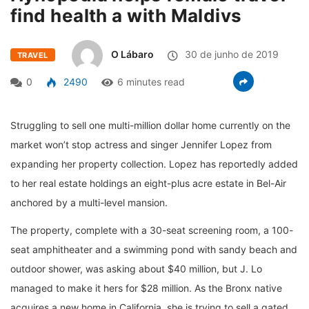
find health a with Maldivs
O Lábaro
30 de junho de 2019
TRAVEL
0
2490
6 minutes read
Struggling to sell one multi-million dollar home currently on the
market won’t stop actress and singer Jennifer Lopez from
expanding her property collection. Lopez has reportedly added
to her real estate holdings an eight-plus acre estate in Bel-Air
anchored by a multi-level mansion.
The property, complete with a 30-seat screening room, a 100-
seat amphitheater and a swimming pond with sandy beach and
outdoor shower, was asking about $40 million, but J. Lo
managed to make it hers for $28 million. As the Bronx native
acquires a new home in California, she is trying to sell a gated