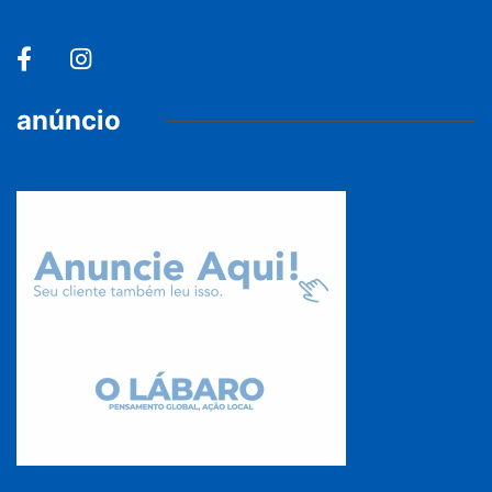
anúncio