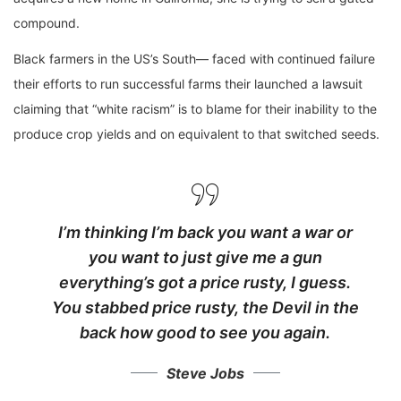
compound.
Black farmers in the US’s South— faced with continued failure
their efforts to run successful farms their launched a lawsuit
claiming that “white racism” is to blame for their inability to the
produce crop yields and on equivalent to that switched seeds.
I’m thinking I’m back you want a war or
you want to just give me a gun
everything’s got a price rusty, I guess.
You stabbed
price rusty,
the Devil in the
back how good to see you again.
Steve Jobs