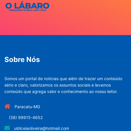
Sobre Nós
Somos um portal de noticias que além de trazer um conteúdo
sério e claro, valorizamos os assuntos sociais e levamos
conteúdo que agrega valor e conhecimento ao nosso leitor.
Paracatu-MG
(38) 99915-4652
uldiceiaoliveira@hotmail.com