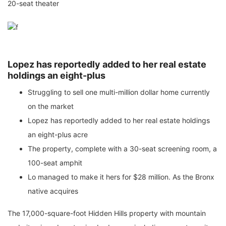
20-seat theater
Lopez has reportedly added to her real estate
holdings an eight-plus
Struggling to sell one multi-million dollar home currently
on the market
Lopez has reportedly added to her real estate holdings
an eight-plus acre
The property, complete with a 30-seat screening room, a
100-seat amphit
Lo managed to make it hers for $28 million. As the Bronx
native acquires
The 17,000-square-foot Hidden Hills property with mountain