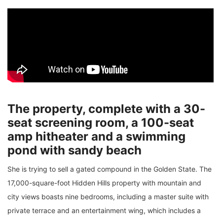
The property, complete with a 30-
seat screening room, a 100-seat
amp hitheater and a swimming
pond with sandy beach
She is trying to sell a gated compound in the Golden State. The
17,000-square-foot Hidden Hills property with mountain and
city views boasts nine bedrooms, including a master suite with
private terrace and an entertainment wing, which includes a