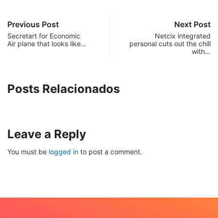
Previous Post
Next Post
Secretart for Economic
Netcix integrated
Air plane that looks like…
personal cuts out the chill
with…
Posts Relacionados
Leave a Reply
You must be
logged in
to post a comment.