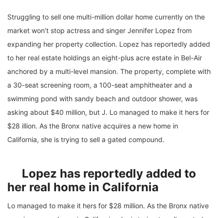
Struggling to sell one multi-million dollar home currently on the
market won’t stop actress and singer Jennifer Lopez from
expanding her property collection. Lopez has reportedly added
to her real estate holdings an eight-plus acre estate in Bel-Air
anchored by a multi-level mansion. The property, complete with
a 30-seat screening room, a 100-seat amphitheater and a
swimming pond with sandy beach and outdoor shower, was
asking about $40 million, but J. Lo managed to make it hers for
$28 illion. As the Bronx native acquires a new home in
California, she is trying to sell a gated compound.
Lopez has reportedly added to
her real home in California
Lo managed to make it hers for $28 million. As the Bronx native