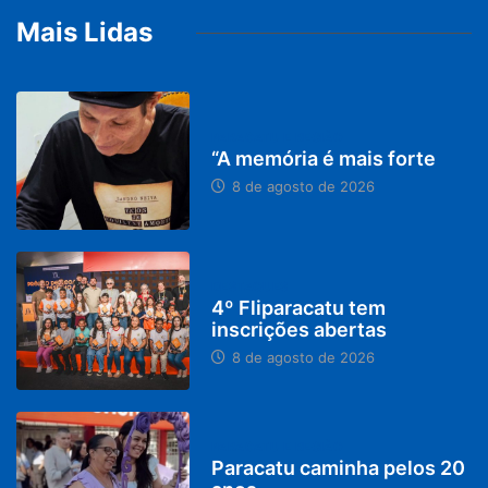
Mais Lidas
PARACATU E REGIÃO
“A memória é mais forte
8 de agosto de 2026
DESTAQUES
4º Fliparacatu tem
inscrições abertas
8 de agosto de 2026
PARACATU E REGIÃO
Paracatu caminha pelos 20