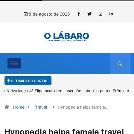
8 de agosto de 2026
ÚLTIMAS DO PORTAL
4º Fliparacatu tem inscrições abertas para o Prêmio de Redação e
Desenho até o dia 14 de agosto
Home
Travel
Hynopedia helps female…
Hynopedia helps female travel