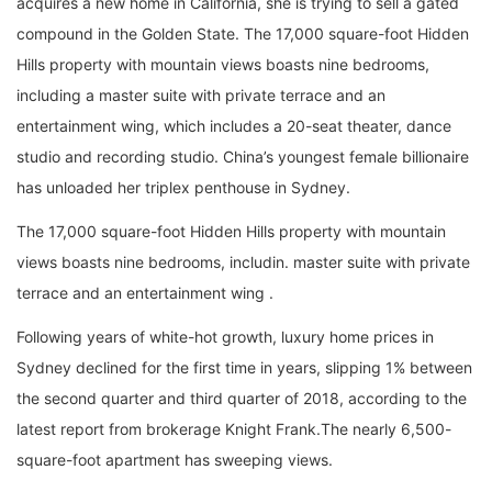
acquires a new home in California, she is trying to sell a gated
compound in the Golden State. The 17,000 square-foot Hidden
Hills property with mountain views boasts nine bedrooms,
including a master suite with private terrace and an
entertainment wing, which includes a 20-seat theater, dance
studio and recording studio. China’s youngest female billionaire
has unloaded her triplex penthouse in Sydney.
The 17,000 square-foot Hidden Hills property with mountain
views boasts nine bedrooms, includin. master suite with private
terrace and an entertainment wing .
Following years of white-hot growth, luxury home prices in
Sydney declined for the first time in years, slipping 1% between
the second quarter and third quarter of 2018, according to the
latest report from brokerage Knight Frank.The nearly 6,500-
square-foot apartment has sweeping views.