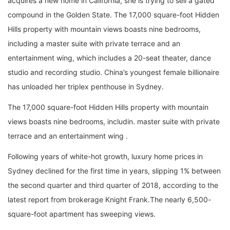
acquires a new home in California, she is trying to sell a gated
compound in the Golden State. The 17,000 square-foot Hidden
Hills property with mountain views boasts nine bedrooms,
including a master suite with private terrace and an
entertainment wing, which includes a 20-seat theater, dance
studio and recording studio. China’s youngest female billionaire
has unloaded her triplex penthouse in Sydney.
The 17,000 square-foot Hidden Hills property with mountain
views boasts nine bedrooms, includin. master suite with private
terrace and an entertainment wing .
Following years of white-hot growth, luxury home prices in
Sydney declined for the first time in years, slipping 1% between
the second quarter and third quarter of 2018, according to the
latest report from brokerage Knight Frank.The nearly 6,500-
square-foot apartment has sweeping views.