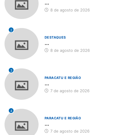
...
8 de agosto de 2026
2
DESTAQUES
...
8 de agosto de 2026
3
PARACATU E REGIÃO
...
7 de agosto de 2026
4
PARACATU E REGIÃO
...
7 de agosto de 2026