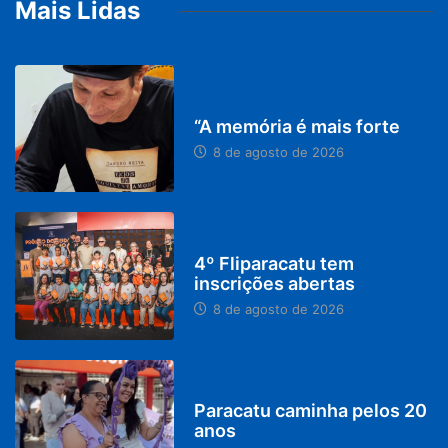
Mais Lidas
PARACATU E REGIÃO
“A memória é mais forte
8 de agosto de 2026
DESTAQUES
4º Fliparacatu tem
inscrições abertas
8 de agosto de 2026
PARACATU E REGIÃO
Paracatu caminha pelos 20
anos