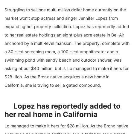
Struggling to sell one multi-million dollar home currently on the
market won’t stop actress and singer Jennifer Lopez from
expanding her property collection. Lopez has reportedly added
to her real estate holdings an eight-plus acre estate in Bel-Air
anchored by a multi-level mansion. The property, complete with
a 30-seat screening room, a 100-seat amphitheater and a
swimming pond with sandy beach and outdoor shower, was
asking about $40 million, but J. Lo managed to make it hers for
$28 illion. As the Bronx native acquires a new home in
California, she is trying to sell a gated compound.
Lopez has reportedly added to
her real home in California
Lo managed to make it hers for $28 million. As the Bronx native