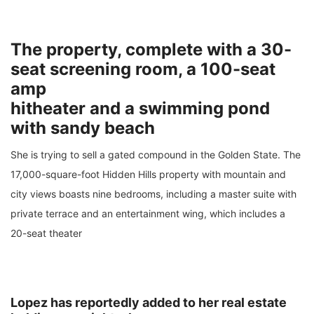
The property, complete with a 30-
seat screening room, a 100-seat
amp
hitheater and a swimming pond
with sandy beach
She is trying to sell a gated compound in the Golden State. The
17,000-square-foot Hidden Hills property with mountain and
city views boasts nine bedrooms, including a master suite with
private terrace and an entertainment wing, which includes a
20-seat theater
Lopez has reportedly added to her real estate