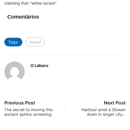
claiming that “white racism”
Comentários
Tags:
travel
O Lábaro
Previous Post
Next Post
The secret to moving this
Harbour amid a Slowen
ancient sphinx screening
down in singer city…