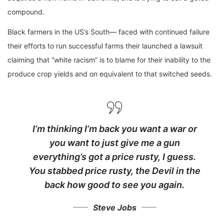
compound.
Black farmers in the US’s South— faced with continued failure
their efforts to run successful farms their launched a lawsuit
claiming that “white racism” is to blame for their inability to the
produce crop yields and on equivalent to that switched seeds.
I’m thinking I’m back you want a war or
you want to just give me a gun
everything’s got a price rusty, I guess.
You stabbed
price rusty,
the Devil in the
back how good to see you again.
Steve Jobs