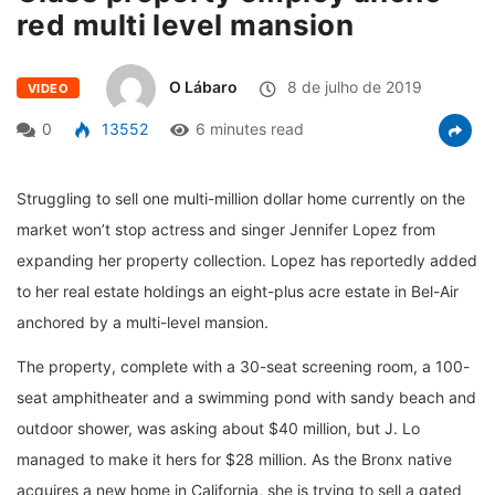
red multi level mansion
O Lábaro
8 de julho de 2019
VIDEO
0
13552
6 minutes read
Struggling to sell one multi-million dollar home currently on the
market won’t stop actress and singer Jennifer Lopez from
expanding her property collection. Lopez has reportedly added
to her real estate holdings an eight-plus acre estate in Bel-Air
anchored by a multi-level mansion.
The property, complete with a 30-seat screening room, a 100-
seat amphitheater and a swimming pond with sandy beach and
outdoor shower, was asking about $40 million, but J. Lo
managed to make it hers for $28 million. As the Bronx native
acquires a new home in California, she is trying to sell a gated