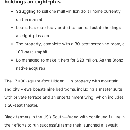
holdings an eight-plus
Struggling to sell one multi-million dollar home currently
on the market
Lopez has reportedly added to her real estate holdings
an eight-plus acre
The property, complete with a 30-seat screening room, a
100-seat amphit
Lo managed to make it hers for $28 million. As the Bronx
native acquires
The 17,000-square-foot Hidden Hills property with mountain
and city views boasts nine bedrooms, including a master suite
with private terrace and an entertainment wing, which includes
a 20-seat theater.
Black farmers in the US’s South—faced with continued failure in
their efforts to run successful farms their launched a lawsuit