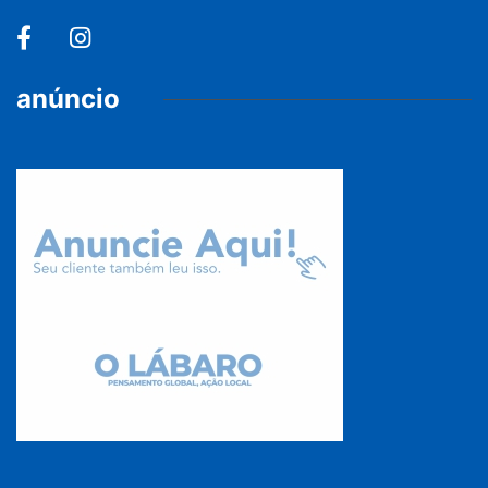
anúncio