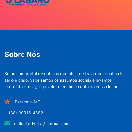
Sobre Nós
Somos um portal de noticias que além de trazer um conteúdo
sério e claro, valorizamos os assuntos sociais e levamos
conteúdo que agrega valor e conhecimento ao nosso leitor.
Paracatu-MG
(38) 99915-4652
uldiceiaoliveira@hotmail.com