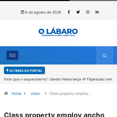
8 de agosto de 2026
ÚLTIMAS DO PORTAL
4º Fliparacatu tem inscrições abertas para o Prêmio de Redação e
Desenho até o dia 14 de agosto
Home
video
Class property employ…
Class property employ ancho