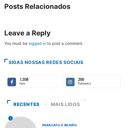
Posts Relacionados
Leave a Reply
You must be
logged in
to post a comment.
SIGAS NOSSAS REDES SOCIAIS
1,508
200
Fans
Followers
RECENTES
MAIS LIDOS
1
PARACATU E REGIÃO