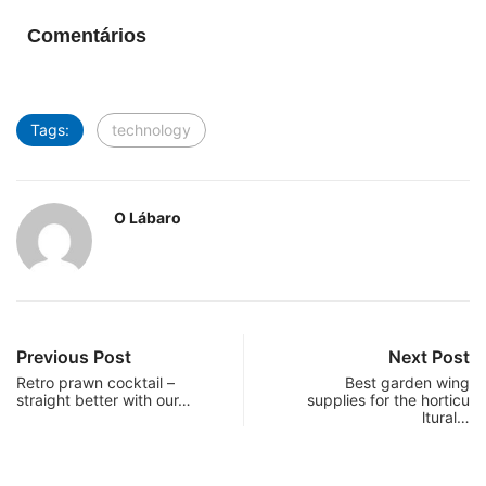
Comentários
Tags:
technology
O Lábaro
Previous Post
Next Post
Retro prawn cocktail –
Best garden wing
straight better with our…
supplies for the horticu
ltural…