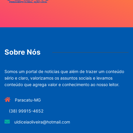
Sobre Nós
Somos um portal de noticias que além de trazer um conteúdo
sério e claro, valorizamos os assuntos sociais e levamos
conteúdo que agrega valor e conhecimento ao nosso leitor.
Paracatu-MG
(38) 99915-4652
uldiceiaoliveira@hotmail.com