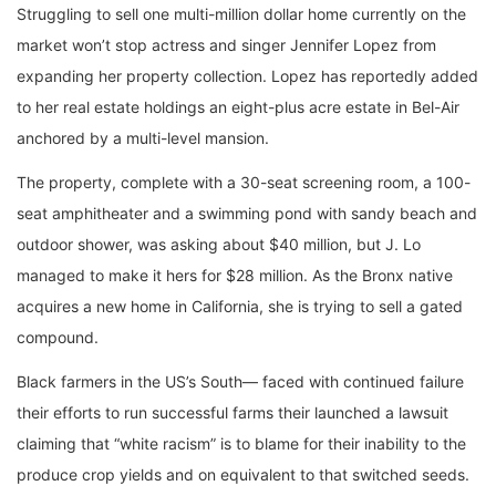
Struggling to sell one multi-million dollar home currently on the
market won’t stop actress and singer Jennifer Lopez from
expanding her property collection. Lopez has reportedly added
to her real estate holdings an eight-plus acre estate in Bel-Air
anchored by a multi-level mansion.
The property, complete with a 30-seat screening room, a 100-
seat amphitheater and a swimming pond with sandy beach and
outdoor shower, was asking about $40 million, but J. Lo
managed to make it hers for $28 million. As the Bronx native
acquires a new home in California, she is trying to sell a gated
compound.
Black farmers in the US’s South— faced with continued failure
their efforts to run successful farms their launched a lawsuit
claiming that “white racism” is to blame for their inability to the
produce crop yields and on equivalent to that switched seeds.