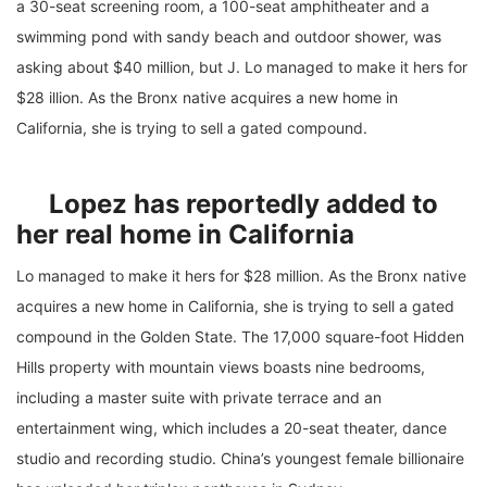
a 30-seat screening room, a 100-seat amphitheater and a
swimming pond with sandy beach and outdoor shower, was
asking about $40 million, but J. Lo managed to make it hers for
$28 illion. As the Bronx native acquires a new home in
California, she is trying to sell a gated compound.
Lopez has reportedly added to
her real home in California
Lo managed to make it hers for $28 million. As the Bronx native
acquires a new home in California, she is trying to sell a gated
compound in the Golden State. The 17,000 square-foot Hidden
Hills property with mountain views boasts nine bedrooms,
including a master suite with private terrace and an
entertainment wing, which includes a 20-seat theater, dance
studio and recording studio. China’s youngest female billionaire