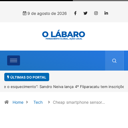
9 de agosto de 2026
ÚLTIMAS DO PORTAL
4º Fliparacatu tem inscrições abertas para o Prêmio de Redação e
Desenho até o dia 14 de agosto
Home
Tech
Cheap smartphone sensor…