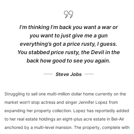
I’m thinking I’m back you want a war or
you want to just give me a gun
everything’s got a price rusty, I guess.
You stabbed
price rusty,
the Devil in the
back how good to see you again.
Steve Jobs
Struggling to sell one multi-million dollar home currently on the
market won’t stop actress and singer Jennifer Lopez from
expanding her property collection. Lopez has reportedly added
to her real estate holdings an eight-plus acre estate in Bel-Air
anchored by a multi-level mansion. The property, complete with