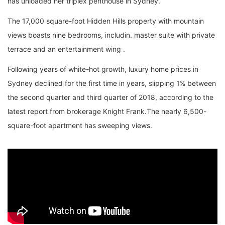
has unloaded her triplex penthouse in Sydney.
The 17,000 square-foot Hidden Hills property with mountain
views boasts nine bedrooms, includin. master suite with private
terrace and an entertainment wing .
Following years of white-hot growth, luxury home prices in
Sydney declined for the first time in years, slipping 1% between
the second quarter and third quarter of 2018, according to the
latest report from brokerage Knight Frank.The nearly 6,500-
square-foot apartment has sweeping views.