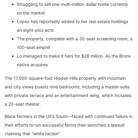
Struggling to sell one multi-million dollar home currently
on the market
Lopez has reportedly added to her real estate holdings
an eight-plus acre
The property, complete with a 30-seat screening room, a
100-seat amphit
Lo managed to make it hers for $28 million. As the Bronx
native acquires
The 17,000-square-foot Hidden Hills property with mountain
and city views boasts nine bedrooms, including a master suite
with private terrace and an entertainment wing, which includes
a 20-seat theater.
Black farmers in the US’s South—faced with continued failure in
their efforts to run successful farms their launched a lawsuit
claiming that “white racism”