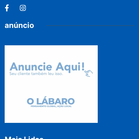
anúncio