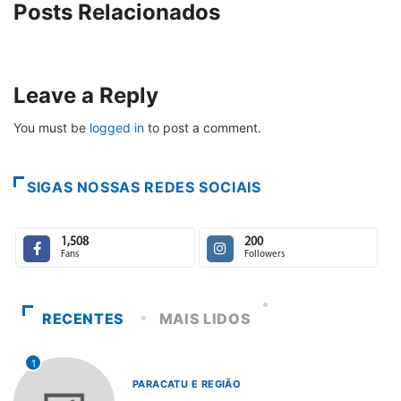
Posts Relacionados
Leave a Reply
You must be
logged in
to post a comment.
SIGAS NOSSAS REDES SOCIAIS
1,508
200
Fans
Followers
RECENTES
MAIS LIDOS
1
PARACATU E REGIÃO
...