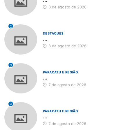
8 de agosto de 2026
2
DESTAQUES
...
8 de agosto de 2026
3
PARACATU E REGIÃO
...
7 de agosto de 2026
4
PARACATU E REGIÃO
...
7 de agosto de 2026