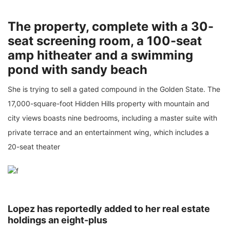
The property, complete with a 30-
seat screening room, a 100-seat
amp hitheater and a swimming
pond with sandy beach
She is trying to sell a gated compound in the Golden State. The
17,000-square-foot Hidden Hills property with mountain and
city views boasts nine bedrooms, including a master suite with
private terrace and an entertainment wing, which includes a
20-seat theater
Lopez has reportedly added to her real estate
holdings an eight-plus