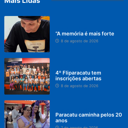
Mais Lidas
PARACATU E REGIÃO
“A memória é mais forte
8 de agosto de 2026
DESTAQUES
4º Fliparacatu tem
inscrições abertas
8 de agosto de 2026
PARACATU E REGIÃO
Paracatu caminha pelos 20
anos
7 de agosto de 2026